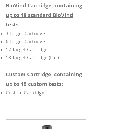
BioVind Cartridge, containing
up to 18 standard BioVind
tests:
3 Target Cartridge
6 Target Cartridge
12 Target Cartridge
18 Target Cartridge (Full)
Custom Cartridge, containing
up to 18 custom tests:
Custom Cartridge