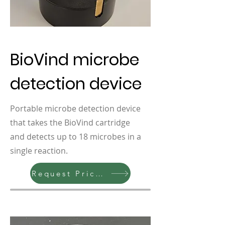
BioVind microbe
detection device
Portable microbe detection device
that takes the BioVind cartridge
and detects up to 18 microbes in a
single reaction.
Request Pricing