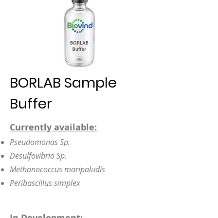
BORLAB Sample
Buffer
Currently available:
Pseudomonas Sp.
Desulfovibrio Sp.
Methanococcus maripaludis
Peribascillus simplex
In Development: