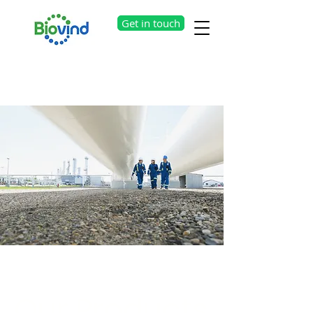
Get in touch
Our Products