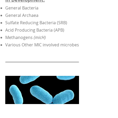
General Bacteria
General Archaea
Sulfate Reducing Bacteria (SRB)
Acid Producing Bacteria (APB)
Methanogens
(micH)
Various Other MIC involved microbes