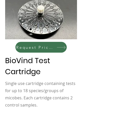
Request Pricing
BioVind Test
Cartridge
Single use cartridge containing tests
for up to 18 species/groups of
micobes. Each cartridge contains 2
control samples.